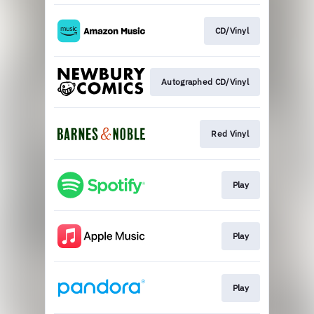
CD/Vinyl
Autographed CD/Vinyl
Red Vinyl
Play
Play
Play