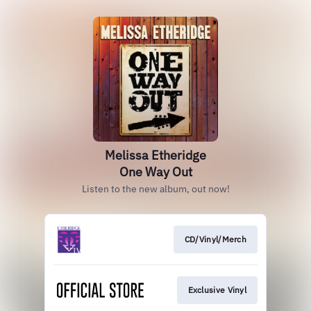
Melissa Etheridge
One Way Out
Listen to the new album, out now!
CD/Vinyl/Merch
Exclusive Vinyl