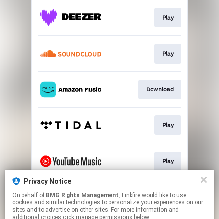
Play
Play
Download
Play
Play
Privacy Notice
On behalf of
BMG Rights Management
, Linkfire would like to use
Play
cookies and similar technologies to personalize your experiences on our
sites and to advertise on other sites. For more information and
additional choices click manage permissions below.